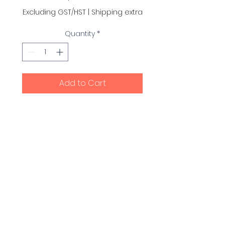
Excluding GST/HST
|
Shipping extra
Quantity
*
Add to Cart
This replacement battery
pack has a standby life
(installed in the unit) of 4
years (including daily,
weekly, monthly and
quarterly self-tests), 125
shocks or 8 hours of
continuous operating time.
© Fast Beats CPR and First Aid Ltd. 2017.
All Rights Reserved