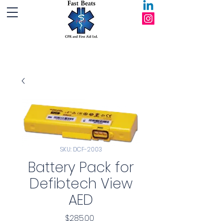
Fast Beats CPR and First Aid Ltd.
SKU: DCF-2003
Battery Pack for
Defibtech View
AED
Price
$285.00