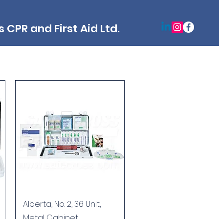
 CPR and First Aid Ltd.
Quick View
Alberta, No. 2, 36 Unit,
Metal Cabinet