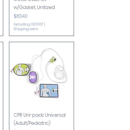
w/Gasket, Unitized
Price
$83.40
Excluding GST/HST
|
Shipping extra
Quick View
CPR Uni-padz Universal
(Adult/Pediatric)