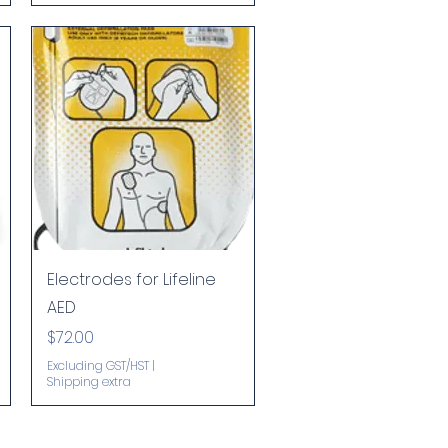
Quick View
Electrodes for Lifeline
AED
Price
$72.00
Excluding GST/HST
|
Shipping extra