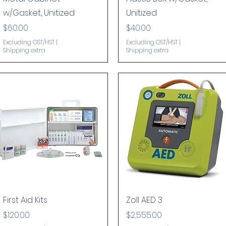
w/Gasket, Unitized
Unitized
Price
Price
$60.00
$40.00
Excluding GST/HST
|
Excluding GST/HST
|
Shipping extra
Shipping extra
Quick View
Quick View
First Aid Kits
Zoll AED 3
Price
Price
$120.00
$2,555.00