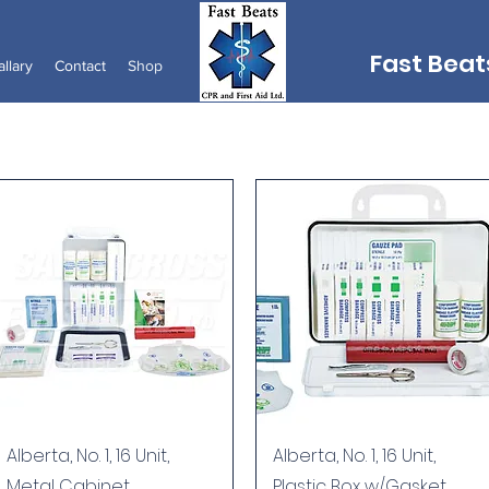
Fast Beats
llary
Contact
Shop
Quick View
Quick View
Alberta, No. 1, 16 Unit,
Alberta, No. 1, 16 Unit,
Metal Cabinet
Plastic Box w/Gasket,