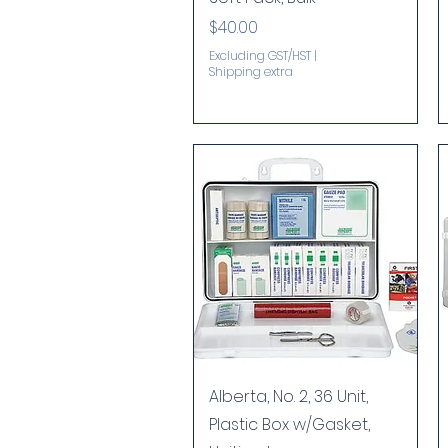
Price
$40.00
Excluding GST/HST
|
Shipping extra
Quick View
Alberta, No. 2, 36 Unit,
Plastic Box w/Gasket,