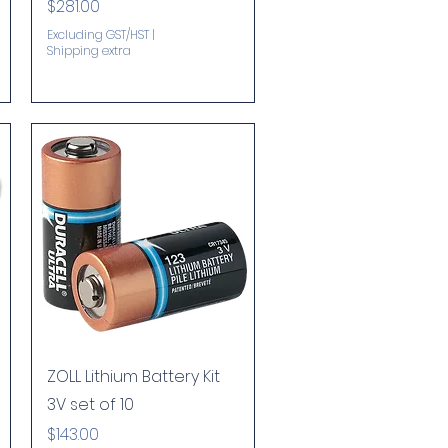
Price
$281.00
Excluding GST/HST
|
Shipping extra
Quick View
ZOLL Lithium Battery Kit
3V set of 10
Price
$143.00