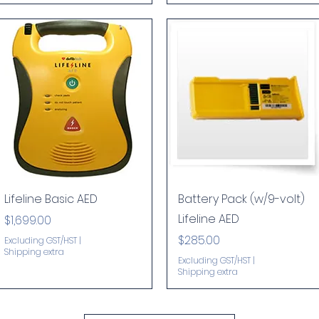
Quick View
Quick View
Lifeline Basic AED
Battery Pack (w/9-volt)
Lifeline AED
Price
$1,699.00
Price
$285.00
Excluding GST/HST
|
Shipping extra
Excluding GST/HST
|
Shipping extra