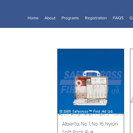
Home
About
Programs
Registration
FAQS
Ga
Quick View
Alberta, No. 1, No. 16, Nylon
Soft Pack, Bulk