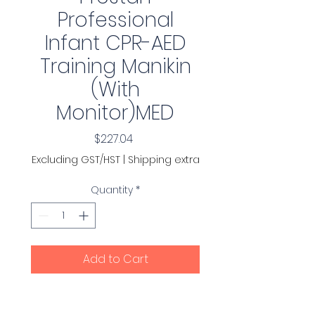
Professional
Infant CPR-AED
Training Manikin
(With
Monitor)MED
Price
$227.04
Excluding GST/HST
|
Shipping extra
Quantity
*
Add to Cart
Comes with 10 face-shield