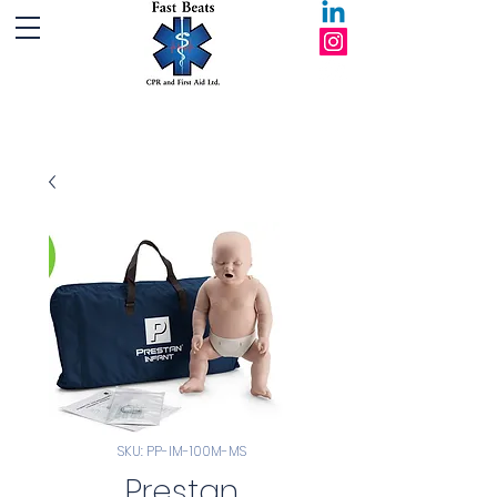
Fast Beats CPR and First Aid Ltd.
SKU: PP-IM-100M-MS
Prestan