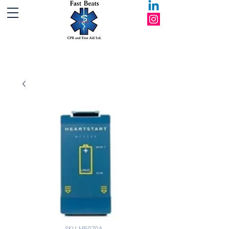
Fast Beats CPR and First Aid Ltd.
SKU: M5070A