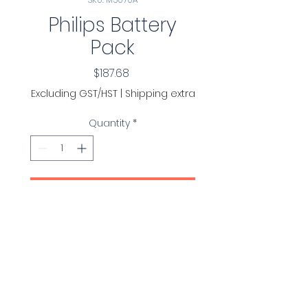
Philips Battery
Pack
Price
$187.68
Excluding GST/HST
|
Shipping extra
Quantity
*
Add to Cart
Philips Battery Pack for
OnSite and FRx AEDs