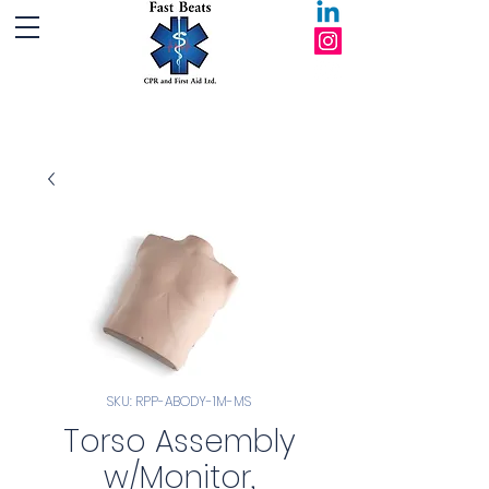
Fast Beats CPR and First Aid Ltd.
SKU: RPP-ABODY-1M-MS
Torso Assembly
w/Monitor,