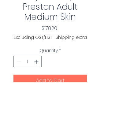
Prestan Adult
Medium Skin
Price
$178.20
Excluding GST/HST
|
Shipping extra
Quantity
*
Add to Cart
Torso Assembly (with
monitor) for the Prestan
Professional Adult Manikin
(Package contains one
complete torso assembly
ready to be used with a