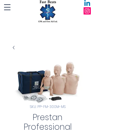
Fast Beats CPR and First Aid Ltd.
SKU: PP-FM-300M-MS
Prestan
Professional