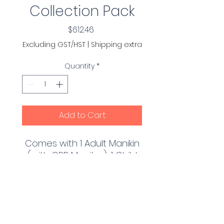
Collection Pack
Price
$612.46
Excluding GST/HST
|
Shipping extra
Quantity
*
Add to Cart
Comes with 1 Adult Manikin
(with CPR Monitor), 1 Child
Manikin (with CPR Monitor)
and 1 Infant Manikin (with
CPR Monitor) with 10 Adult
PRODUCT INFO
Face-Shield Lung Bags, 10
Child Face-Shield Lung
Realistic to the eye and the